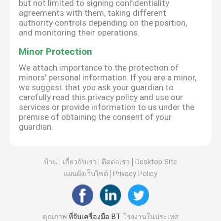
but not limited to signing confidentiality
agreements with them, taking different
authority controls depending on the position,
and monitoring their operations.
Minor Protection
We attach importance to the protection of
minors' personal information. If you are a minor,
we suggest that you ask your guardian to
carefully read this privacy policy and use our
services or provide information to us under the
premise of obtaining the consent of your
guardian.
บ้าน
เกี่ยวกับเรา
ติดต่อเรา
Desktop Site
แผนผังเว็บไซต์
Privacy Policy
คุณภาพ
ที่จับเครื่องมือ BT
โรงงานในประเทศ