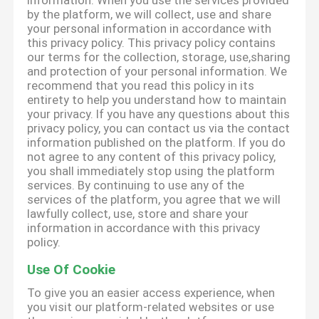
information. When you use the services provided
by the platform, we will collect, use and share
your personal information in accordance with
this privacy policy. This privacy policy contains
our terms for the collection, storage, use,sharing
and protection of your personal information. We
recommend that you read this policy in its
entirety to help you understand how to maintain
your privacy. If you have any questions about this
privacy policy, you can contact us via the contact
information published on the platform. If you do
not agree to any content of this privacy policy,
you shall immediately stop using the platform
services. By continuing to use any of the
services of the platform, you agree that we will
lawfully collect, use, store and share your
information in accordance with this privacy
policy.
Use Of Cookie
To give you an easier access experience, when
you visit our platform-related websites or use