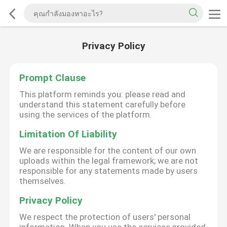
Privacy Policy
Prompt Clause
This platform reminds you: please read and
understand this statement carefully before
using the services of the platform.
Limitation Of Liability
We are responsible for the content of our own
uploads within the legal framework; we are not
responsible for any statements made by users
themselves.
Privacy Policy
We respect the protection of users' personal