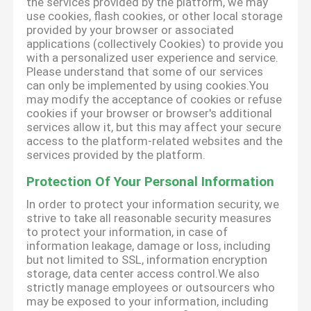
the services provided by the platform, we may
use cookies, flash cookies, or other local storage
provided by your browser or associated
applications (collectively Cookies) to provide you
with a personalized user experience and service.
Please understand that some of our services
can only be implemented by using cookies.You
may modify the acceptance of cookies or refuse
cookies if your browser or browser's additional
services allow it, but this may affect your secure
access to the platform-related websites and the
services provided by the platform.
Protection Of Your Personal Information
In order to protect your information security, we
strive to take all reasonable security measures
to protect your information, in case of
information leakage, damage or loss, including
but not limited to SSL, information encryption
storage, data center access control.We also
strictly manage employees or outsourcers who
may be exposed to your information, including